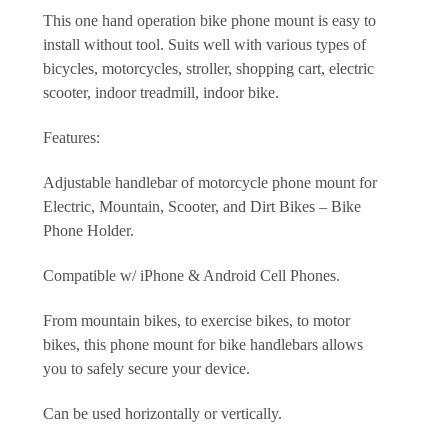
This one hand operation bike phone mount is easy to
install without tool. Suits well with various types of
bicycles, motorcycles, stroller, shopping cart, electric
scooter, indoor treadmill, indoor bike.
Features:
Adjustable handlebar of motorcycle phone mount for
Electric, Mountain, Scooter, and Dirt Bikes – Bike
Phone Holder.
Compatible w/ iPhone & Android Cell Phones.
From mountain bikes, to exercise bikes, to motor
bikes,
this phone mount for bike handlebars allows
you to safely secure your device.
Can be used horizontally or vertically.