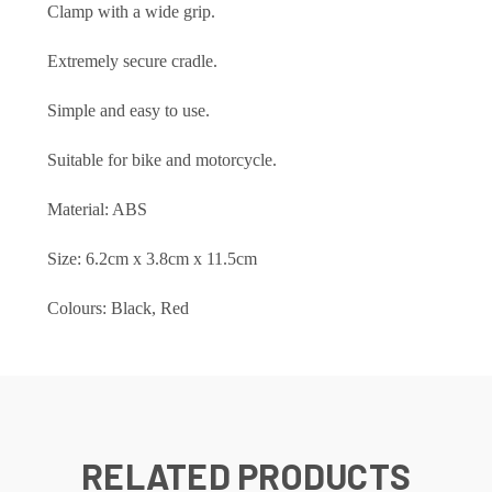
Clamp with a wide grip.
Extremely secure cradle.
Simple and easy to use.
Suitable for bike and motorcycle.
Material: ABS
Size: 6.2cm x 3.8cm x 11.5cm
Colours: Black, Red
RELATED PRODUCTS