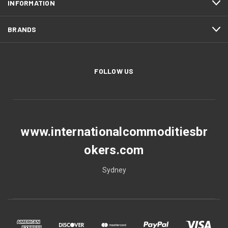
INFORMATION
BRANDS
FOLLOW US
www.internationalcommoditiesbr
okers.com
Sydney