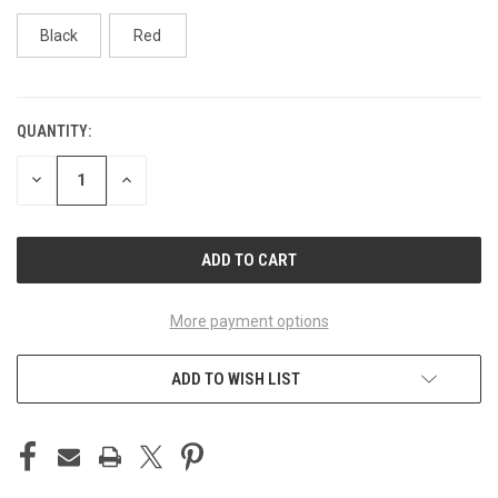
Black
Red
QUANTITY:
CURRENT
STOCK:
DECREASE
INCREASE
QUANTITY
QUANTITY
OF
OF
UNDEFINED
UNDEFINED
More payment options
ADD TO WISH LIST