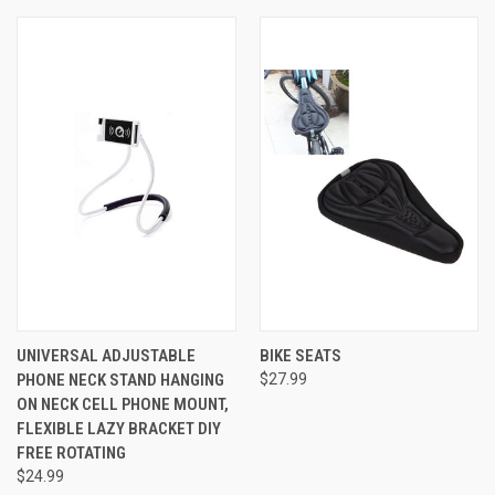
UNIVERSAL ADJUSTABLE
BIKE SEATS
PHONE NECK STAND HANGING
$27.99
ON NECK CELL PHONE MOUNT,
FLEXIBLE LAZY BRACKET DIY
FREE ROTATING
$24.99