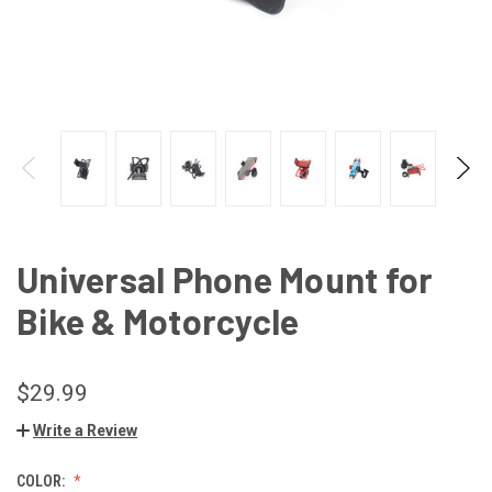
Universal Phone Mount for
Bike & Motorcycle
$29.99
Write a Review
COLOR: