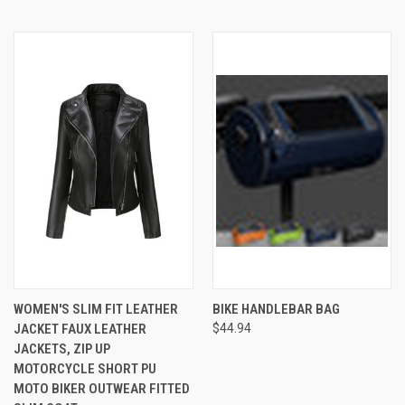
WOMEN'S SLIM FIT LEATHER
BIKE HANDLEBAR BAG
JACKET FAUX LEATHER
$44.94
JACKETS, ZIP UP
MOTORCYCLE SHORT PU
MOTO BIKER OUTWEAR FITTED