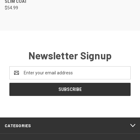
SLIM COAT
$54.99
Newsletter Signup
Email
Address
CATEGORIES