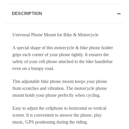
DESCRIPTION
Universal Phone Mount for Bike & Motorcycle
A special shape of this motorcycle & bike phone holder
grips each corner of your phone tightly. It ensures the
safety of your cell phone attached to the bike handlebar
even on a bumpy road.
This adjustable bike phone mount keeps your phone
from scratches and vibration. The motorcycle phone
mount holds your phone perfectly when cycling.
Easy to adjust the cellphone to horizontal or vertical
screen. It is convenient to answer the phone, play
music,
GPS positioning during the riding.