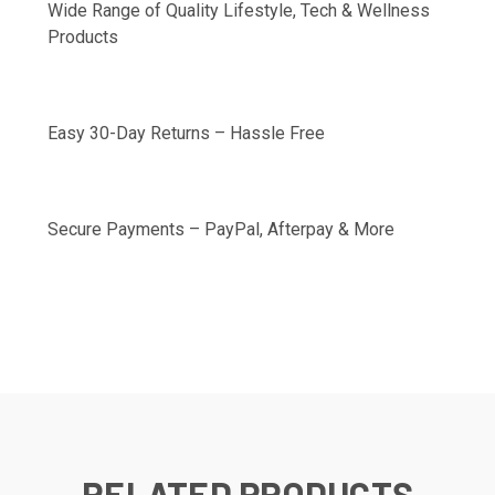
Wide Range of Quality Lifestyle, Tech & Wellness
Products
Easy 30-Day Returns – Hassle Free
Secure Payments – PayPal, Afterpay & More
RELATED PRODUCTS