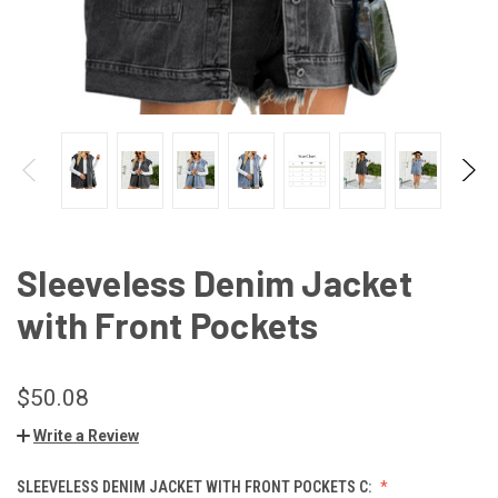
Sleeveless Denim Jacket
with Front Pockets
$50.08
Write a Review
SLEEVELESS DENIM JACKET WITH FRONT POCKETS C: