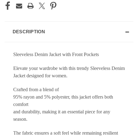
DESCRIPTION
Sleeveless Denim Jacket with Front Pockets
Elevate your wardrobe with this trendy Sleeveless Denim
Jacket designed for women.
Crafted from a blend of
95% rayon and 5% polyester, this jacket offers both
comfort
and durability, making it an essential piece for any
season.
The fabric ensures a soft feel while remaining resilient