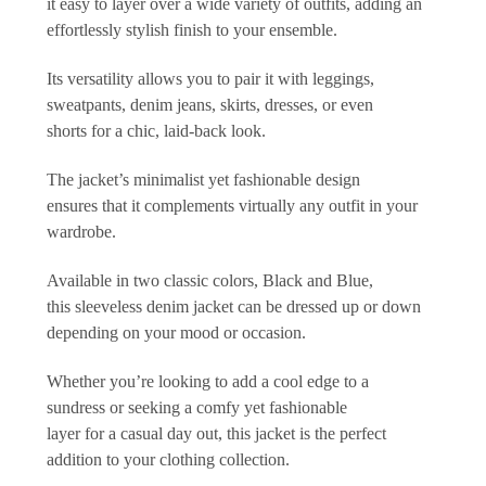
it easy to layer over a wide variety of outfits, adding an
effortlessly stylish finish to your ensemble.
Its versatility allows you to pair it with leggings,
sweatpants, denim jeans, skirts, dresses, or even
shorts for a chic, laid-back look.
The jacket’s minimalist yet fashionable design
ensures that it complements virtually any outfit in your
wardrobe.
Available in two classic colors, Black and Blue,
this sleeveless denim jacket can be dressed up or down
depending on your mood or occasion.
Whether you’re looking to add a cool edge to a
sundress or seeking a comfy yet fashionable
layer for a casual day out, this jacket is the perfect
addition to your clothing collection.