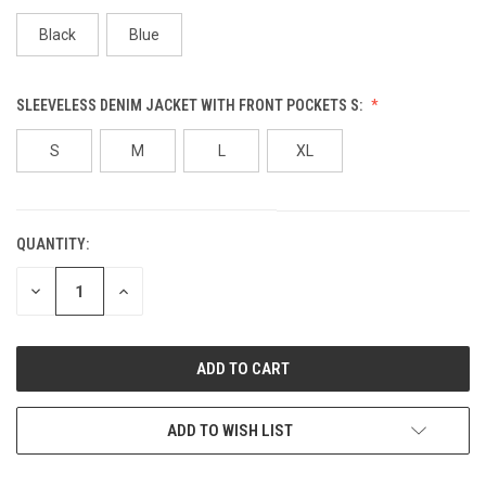
Black
Blue
SLEEVELESS DENIM JACKET WITH FRONT POCKETS S:
S
M
L
XL
QUANTITY:
CURRENT
STOCK:
DECREASE
INCREASE
QUANTITY
QUANTITY
OF
OF
UNDEFINED
UNDEFINED
ADD TO WISH LIST