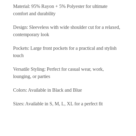
Material: 95% Rayon + 5% Polyester for ultimate
comfort and durability
Design: Sleeveless with wide shoulder cut for a relaxed,
contemporary look
Pockets: Large front pockets for a practical and stylish
touch
Versatile Styling: Perfect for casual wear, work,
lounging, or parties
Colors: Available in Black and Blue
Sizes: Available in S, M, L, XL for a perfect fit