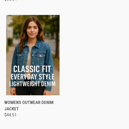
WOMENS OUTWEAR DENIM
JACKET
$44.51