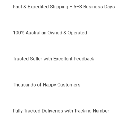
Fast & Expedited Shipping – 5–8 Business Days
100% Australian Owned & Operated
Trusted Seller with Excellent Feedback
Thousands of Happy Customers
Fully Tracked Deliveries with Tracking Number