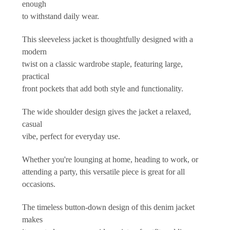
enough
to withstand daily wear.
This sleeveless jacket is thoughtfully designed with a
modern
twist on a classic wardrobe staple, featuring large,
practical
front pockets that add both style and functionality.
The wide shoulder design gives the jacket a relaxed,
casual
vibe, perfect for everyday use.
Whether you're lounging at home, heading to work, or
attending a party, this versatile piece is great for all
occasions.
The timeless button-down design of this denim jacket
makes