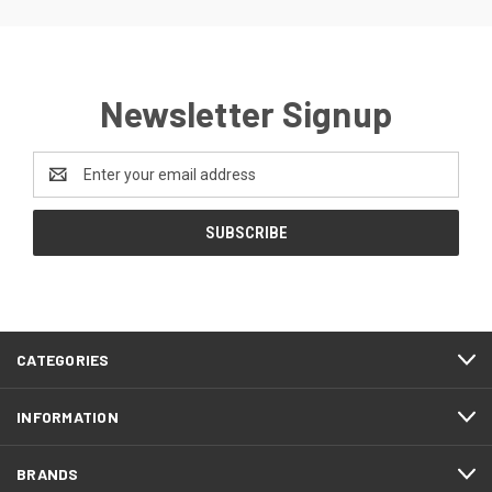
Newsletter Signup
Email
Address
CATEGORIES
INFORMATION
BRANDS