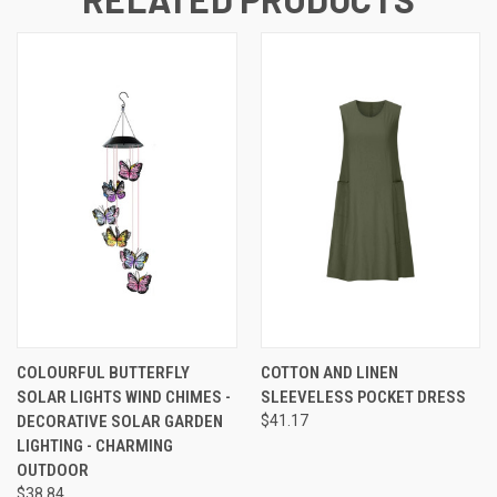
COLOURFUL BUTTERFLY
COTTON AND LINEN
SOLAR LIGHTS WIND CHIMES -
SLEEVELESS POCKET DRESS
DECORATIVE SOLAR GARDEN
$41.17
LIGHTING - CHARMING
OUTDOOR
$38.84