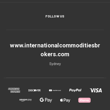
FOLLOW US
www.internationalcommoditiesbr
okers.com
Sydney