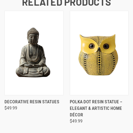
RELATED PRODUCTS
DECORATIVE RESIN STATUES
POLKA DOT RESIN STATUE –
$49.99
ELEGANT & ARTISTIC HOME
DÉCOR
$49.99