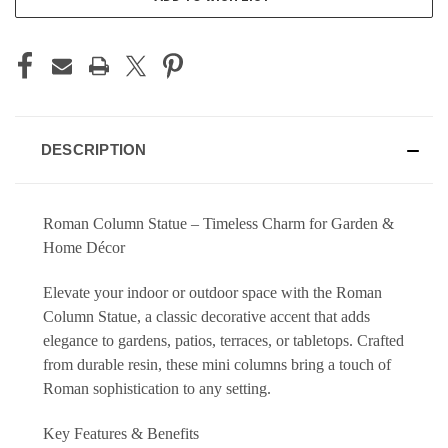
DESCRIPTION
Roman Column Statue – Timeless Charm for Garden &
Home Décor
Elevate your indoor or outdoor space with the Roman
Column Statue, a classic decorative accent that adds
elegance to gardens, patios, terraces, or tabletops. Crafted
from durable resin, these mini columns bring a touch of
Roman sophistication to any setting.
Key Features & Benefits