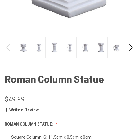
Roman Column Statue
$49.99
Write a Review
ROMAN COLUMN STATUE:
Square Column, S: 11.5cm x 8.5cm x 8cm