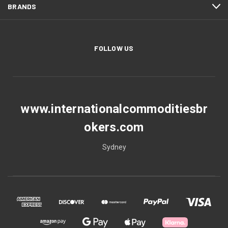
BRANDS
FOLLOW US
www.internationalcommoditiesbr
okers.com
Sydney