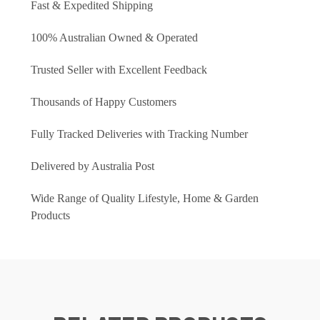
Fast & Expedited Shipping
100% Australian Owned & Operated
Trusted Seller with Excellent Feedback
Thousands of Happy Customers
Fully Tracked Deliveries with Tracking Number
Delivered by Australia Post
Wide Range of Quality Lifestyle, Home & Garden
Products