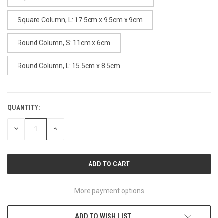
Square Column, L: 17.5cm x 9.5cm x 9cm
Round Column, S: 11cm x 6cm
Round Column, L: 15.5cm x 8.5cm
QUANTITY:
CURRENT
STOCK:
DECREASE
INCREASE
QUANTITY
QUANTITY
OF
OF
UNDEFINED
UNDEFINED
More payment options
ADD TO WISH LIST