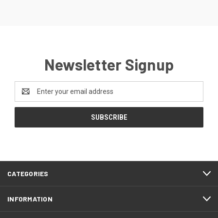
Newsletter Signup
Email
Address
CATEGORIES
INFORMATION