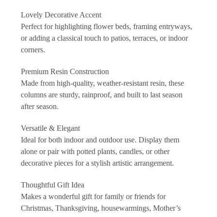
Lovely Decorative Accent
Perfect for highlighting flower beds, framing entryways,
or adding a classical touch to patios, terraces, or indoor
corners.
Premium Resin Construction
Made from high-quality, weather-resistant resin, these
columns are sturdy, rainproof, and built to last season
after season.
Versatile & Elegant
Ideal for both indoor and outdoor use. Display them
alone or pair with potted plants, candles, or other
decorative pieces for a stylish artistic arrangement.
Thoughtful Gift Idea
Makes a wonderful gift for family or friends for
Christmas, Thanksgiving, housewarmings, Mother’s