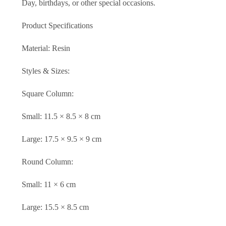
Day, birthdays, or other special occasions.
Product Specifications
Material: Resin
Styles & Sizes:
Square Column:
Small: 11.5 × 8.5 × 8 cm
Large: 17.5 × 9.5 × 9 cm
Round Column:
Small: 11 × 6 cm
Large: 15.5 × 8.5 cm