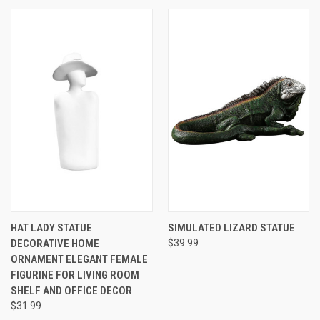
HAT LADY STATUE
SIMULATED LIZARD STATUE
DECORATIVE HOME
$39.99
ORNAMENT ELEGANT FEMALE
FIGURINE FOR LIVING ROOM
SHELF AND OFFICE DECOR
$31.99