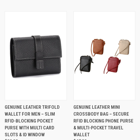
GENUINE LEATHER TRIFOLD
GENUINE LEATHER MINI
WALLET FOR MEN – SLIM
CROSSBODY BAG – SECURE
RFID-BLOCKING POCKET
RFID BLOCKING PHONE PURSE
PURSE WITH MULTI CARD
& MULTI-POCKET TRAVEL
SLOTS & ID WINDOW
WALLET