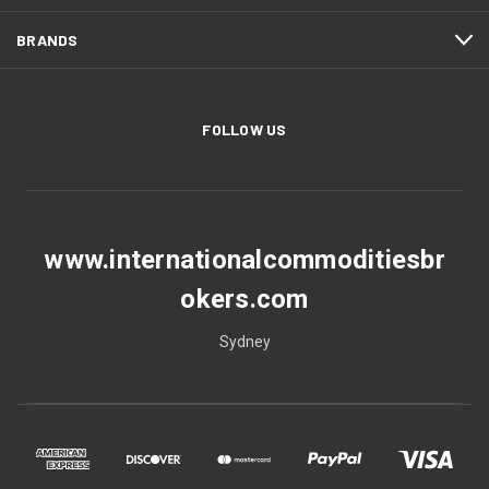
BRANDS
FOLLOW US
www.internationalcommoditiesbr
okers.com
Sydney