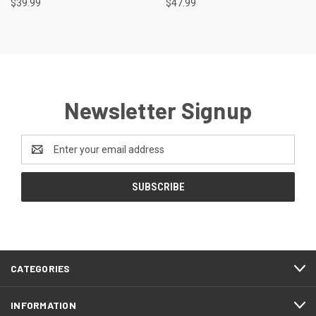
$39.99
$47.99
Newsletter Signup
Email
Address
CATEGORIES
INFORMATION