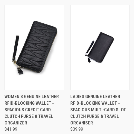
WOMEN'S GENUINE LEATHER
LADIES GENUINE LEATHER
RFID-BLOCKING WALLET –
RFID-BLOCKING WALLET –
SPACIOUS CREDIT CARD
SPACIOUS MULTI-CARD SLOT
CLUTCH PURSE & TRAVEL
CLUTCH PURSE & TRAVEL
ORGANIZER
ORGANISER
$41.99
$39.99