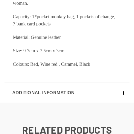
woman.
Capacity: 1*pocket monkey bag, 1 pockets of change,
7 bank card pockets
Material: Genuine leather
Size: 9.7cm x 7.5cm x 3cm
Colours: Red, Wine red , Caramel, Black
ADDITIONAL INFORMATION
RELATED PRODUCTS