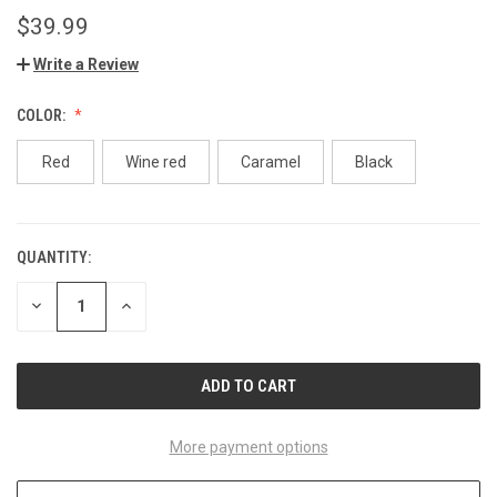
$39.99
Write a Review
COLOR:
Red
Wine red
Caramel
Black
QUANTITY:
CURRENT
STOCK:
DECREASE
INCREASE
QUANTITY
QUANTITY
OF
OF
UNDEFINED
UNDEFINED
More payment options