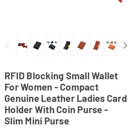
RFID Blocking Small Wallet
For Women - Compact
Genuine Leather Ladies Card
Holder With Coin Purse -
Slim Mini Purse