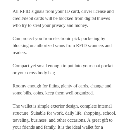
All RFID signals from your ID card, driver license and
credit/debit cards will be blocked from digital thieves
who try to steal your privacy and money.
Can protect you from electronic pick pocketing by
blocking unauthorized scans from RFID scanners and
readers.
Compact yet small enough to put into your coat pocket
or your cross body bag.
Roomy enough for fitting plenty of cards, change and
some bills, coins, keep them well organized.
The wallet is simple exterior design, complete internal
structure. Suitable for work, daily life, shopping, school,
traveling, business, and other occasions. A great gift to
your friends and family. It is the ideal wallet for a