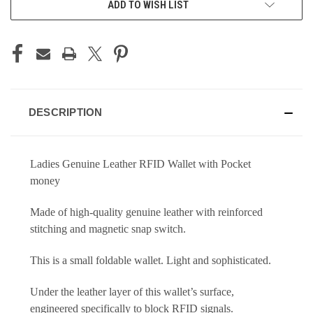
ADD TO WISH LIST
DESCRIPTION
Ladies Genuine Leather RFID Wallet with Pocket
money
Made of high-quality genuine leather with reinforced
stitching and magnetic snap switch.
This is a small foldable wallet. Light and sophisticated.
Under the leather layer of this wallet’s surface,
engineered specifically to block RFID signals.