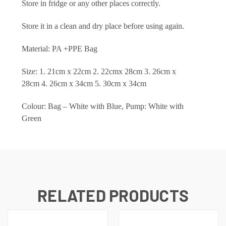
Store in fridge or any other places correctly.
Store it in a clean and dry place before using again.
Material: PA +PPE Bag
Size: 1. 21cm x 22cm 2. 22cmx 28cm 3. 26cm x
28cm 4. 26cm x 34cm 5. 30cm x 34cm
Colour: Bag – White with Blue, Pump: White with
Green
RELATED PRODUCTS