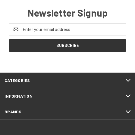
Newsletter Signup
Email
Address
CATEGORIES
INFORMATION
BRANDS