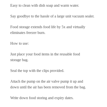
Easy to clean with dish soap and warm water.
Say goodbye to the hassle of a large unit vacuum sealer.
Food storage extends food life by 5x and virtually
eliminates freezer burn.
How to use:
Just place your food items in the reusable food
storage bag.
Seal the top with the clips provided.
Attach the pump on the air valve pump it up and
down until the air has been removed from the bag.
Write down food storing and expiry dates.