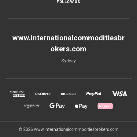
FOLLOW US
www.internationalcommoditiesbr
okers.com
Sydney
© 2026 www.internationalcommoditiesbrokers.com