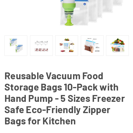
Reusable Vacuum Food
Storage Bags 10-Pack with
Hand Pump - 5 Sizes Freezer
Safe Eco-Friendly Zipper
Bags for Kitchen