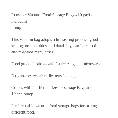
Reusable Vacuum Food Storage Bags - 10 packs
including
Pump
This vacuum bag adopts a full sealing process, good
sealing, no impurities, and durability, can be reused
and re-sealed many times.
Food grade plastic so safe for freezing and microwave.
Easy-to-use, eco-friendly, reusable bag.
Comes with 5 different sizes of storage Bags and
1 hand pump.
Ideal reusable vacuum food storage bags for storing
different food.