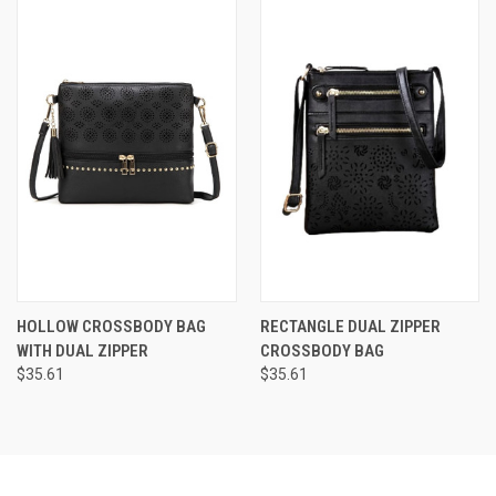
HOLLOW CROSSBODY BAG
RECTANGLE DUAL ZIPPER
WITH DUAL ZIPPER
CROSSBODY BAG
$35.61
$35.61