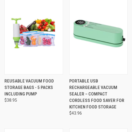
REUSABLE VACUUM FOOD
PORTABLE USB
STORAGE BAGS - 5 PACKS
RECHARGEABLE VACUUM
INCLUDING PUMP
SEALER – COMPACT
$38.95
CORDLESS FOOD SAVER FOR
KITCHEN FOOD STORAGE
$43.96