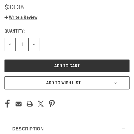
$33.38
Write a Review
QUANTITY:
CURRENT
STOCK:
DECREASE
INCREASE
QUANTITY
QUANTITY
OF
OF
UNDEFINED
UNDEFINED
ADD TO WISH LIST
DESCRIPTION