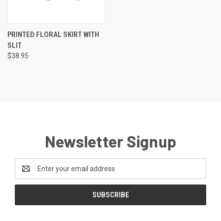
PRINTED FLORAL SKIRT WITH
SLIT
$38.95
Newsletter Signup
Email
Address