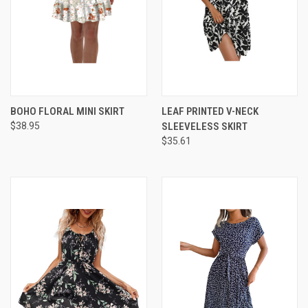
BOHO FLORAL MINI SKIRT
LEAF PRINTED V-NECK
$38.95
SLEEVELESS SKIRT
$35.61