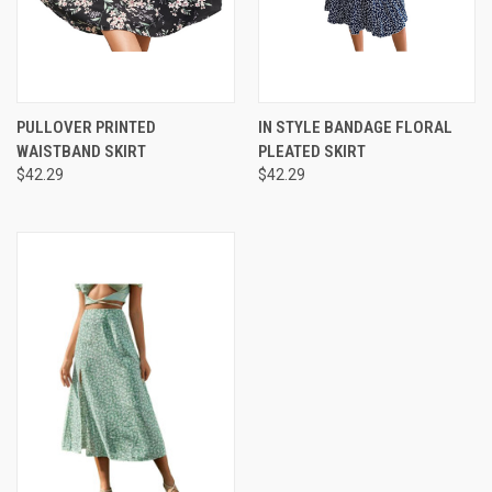
PULLOVER PRINTED
IN STYLE BANDAGE FLORAL
WAISTBAND SKIRT
PLEATED SKIRT
$42.29
$42.29