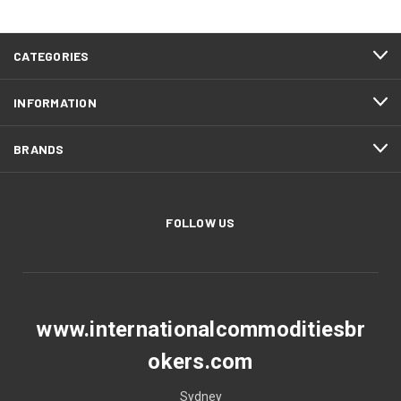
CATEGORIES
INFORMATION
BRANDS
FOLLOW US
www.internationalcommoditiesbr
okers.com
Sydney