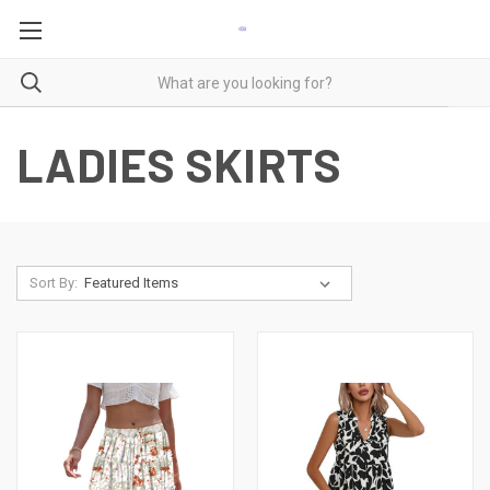
LADIES SKIRTS
Sort By: