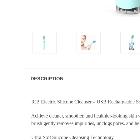
DESCRIPTION
ICB Electric Silicone Cleanser – USB Rechargeable S
Achieve cleaner, smoother, and healthier-looking skin wi
brush gently removes impurities, unclogs pores, and hel
Ultra-Soft Silicone Cleansing Technology