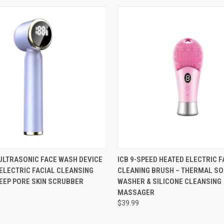
 VIEW
VIEW OPTIONS
QUICK VIEW
VIEW 
1 ULTRASONIC FACE WASH DEVICE
ICB 9-SPEED HEATED ELECTRIC F
 ELECTRIC FACIAL CLEANSING
CLEANING BRUSH – THERMAL SO
EEP PORE SKIN SCRUBBER
WASHER & SILICONE CLEANSING
MASSAGER
$39.99