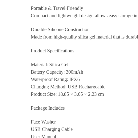
Portable & Travel-Friendly
Compact and lightweight design allows easy storage in ha
Durable Silicone Construction
Made from high-quality silica gel material that is durabl
Product Specifications
Material: Silica Gel
Battery Capacity: 300mAh
Waterproof Rating: IPX6
Charging Method: USB Rechargeable
Product Size: 18.85 × 3.65 × 2.23 cm
Package Includes
Face Washer
USB Charging Cable
User Manual