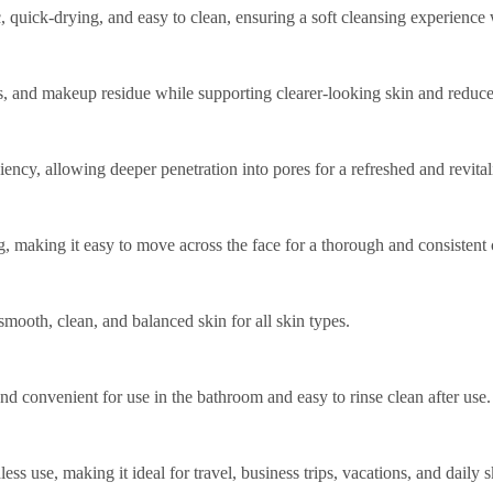
, quick-drying, and easy to clean, ensuring a soft cleansing experience w
ells, and makeup residue while supporting clearer-looking skin and redu
ency, allowing deeper penetration into pores for a refreshed and revita
g, making it easy to move across the face for a thorough and consistent 
smooth, clean, and balanced skin for all skin types.
nd convenient for use in the bathroom and easy to rinse clean after use.
 use, making it ideal for travel, business trips, vacations, and daily s