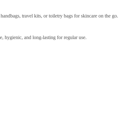
ndbags, travel kits, or toiletry bags for skincare on the go.
e, hygienic, and long-lasting for regular use.