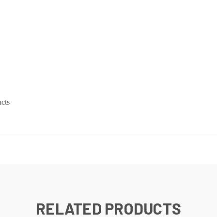
cts
RELATED PRODUCTS