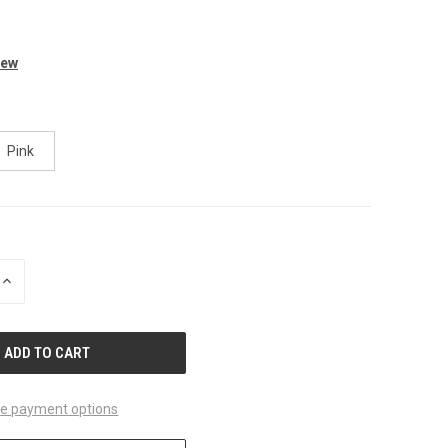
iew
Pink
INCREASE
QUANTITY
OF
UNDEFINED
e payment options