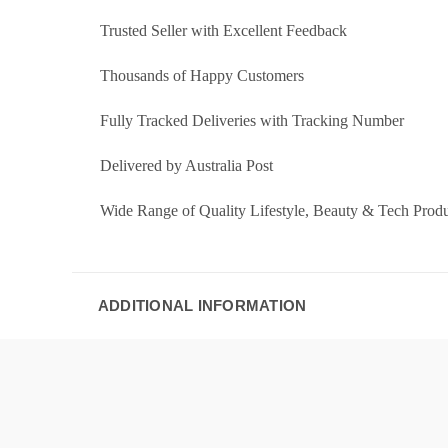
Trusted Seller with Excellent Feedback
Thousands of Happy Customers
Fully Tracked Deliveries with Tracking Number
Delivered by Australia Post
Wide Range of Quality Lifestyle, Beauty & Tech Produ
ADDITIONAL INFORMATION