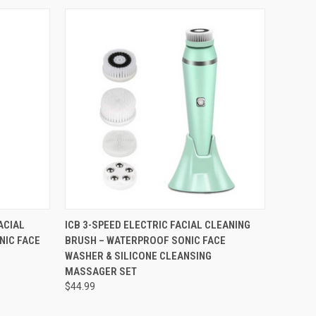
OPTIONS
QUICK VIEW
VIEW OPTIONS
ACIAL
ICB 3-SPEED ELECTRIC FACIAL CLEANING
NIC FACE
BRUSH – WATERPROOF SONIC FACE
WASHER & SILICONE CLEANSING
MASSAGER SET
$44.99