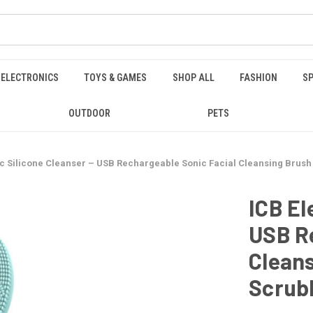
ELECTRONICS
TOYS & GAMES
SHOP ALL
FASHION
SP
OUTDOOR
PETS
ic Silicone Cleanser – USB Rechargeable Sonic Facial Cleansing Brus
ICB El
USB Re
Cleans
Scrub