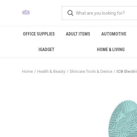
OFFICE SUPPLIES
ADULT ITEMS
AUTOMOTIVE
IGADGET
HOME & LIVING
Home
Health & Beauty
Skincare Tools & Device
ICB Electr