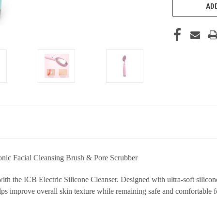
ADD
onic Facial Cleansing Brush & Pore Scrubber
th the ICB Electric Silicone Cleanser. Designed with ultra-soft silicone
ps improve overall skin texture while remaining safe and comfortable fo