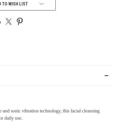
 TO WISH LIST
 and sonic vibration technology, this facial cleansing
r daily use.