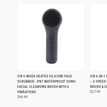
QUICK VIEW
VIEW OPTIONS
QUICK
ICB 5-MODE HEATED SILICONE FACE
ICB 6-IN-
SCRUBBER - IPX7 WATERPROOF SONIC
– 3-SPEED
FACIAL CLEANSING BRUSH WITH 6
BRUSH & D
VIBRATIONS
$57.99
$44.99