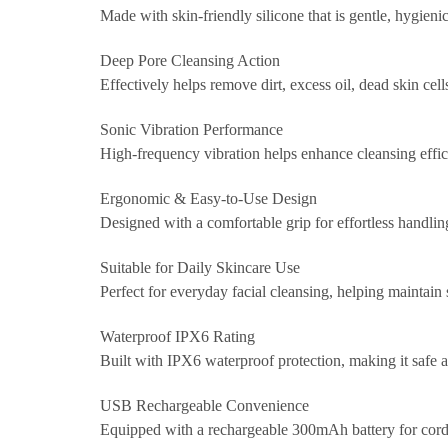
Made with skin-friendly silicone that is gentle, hygienic
Deep Pore Cleansing Action
Effectively helps remove dirt, excess oil, dead skin c
Sonic Vibration Performance
High-frequency vibration helps enhance cleansing effici
Ergonomic & Easy-to-Use Design
Designed with a comfortable grip for effortless handlin
Suitable for Daily Skincare Use
Perfect for everyday facial cleansing, helping maintain 
Waterproof IPX6 Rating
Built with IPX6 waterproof protection, making it safe a
USB Rechargeable Convenience
Equipped with a rechargeable 300mAh battery for cordless