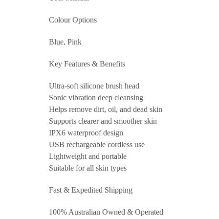
Colour Options
Blue, Pink
Key Features & Benefits
Ultra-soft silicone brush head
Sonic vibration deep cleansing
Helps remove dirt, oil, and dead skin
Supports clearer and smoother skin
IPX6 waterproof design
USB rechargeable cordless use
Lightweight and portable
Suitable for all skin types
Fast & Expedited Shipping
100% Australian Owned & Operated