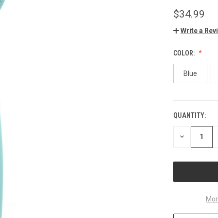
$34.99
Write a Rev
COLOR:
Blue
QUANTITY:
CURRENT
STOCK:
DECREASE
QUANTITY
OF
UNDEFINED
Mor