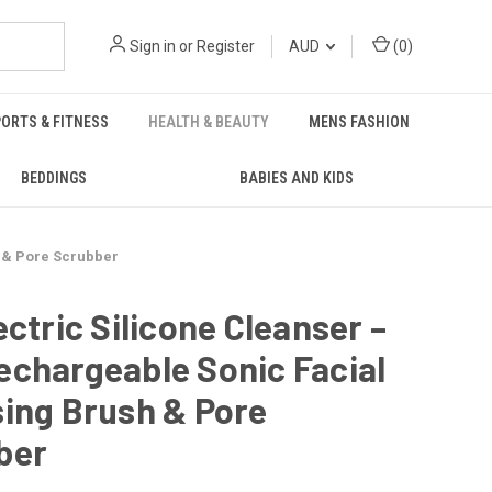
Sign in
or
Register
AUD
(
0
)
ORTS & FITNESS
HEALTH & BEAUTY
MENS FASHION
BEDDINGS
BABIES AND KIDS
h & Pore Scrubber
ectric Silicone Cleanser –
chargeable Sonic Facial
ing Brush & Pore
ber