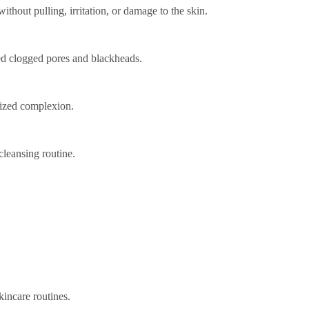
ithout pulling, irritation, or damage to the skin.
ced clogged pores and blackheads.
lized complexion.
cleansing routine.
kincare routines.