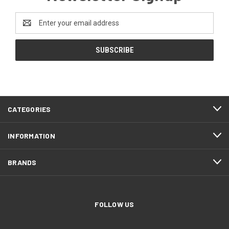
Email
Address
CATEGORIES
INFORMATION
BRANDS
FOLLOW US