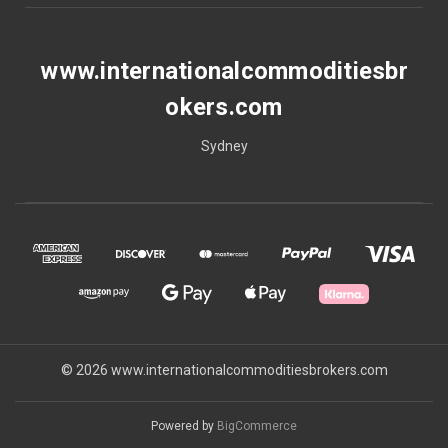
www.internationalcommoditiesbr
okers.com
Sydney
© 2026 www.internationalcommoditiesbrokers.com
Powered by
BigCommerce