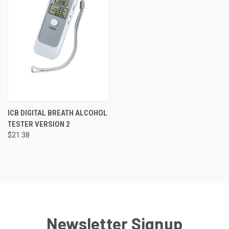
ICB DIGITAL BREATH ALCOHOL
TESTER VERSION 2
$21.38
Newsletter Signup