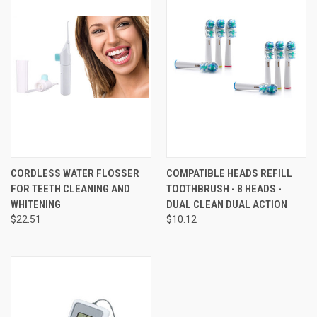
CORDLESS WATER FLOSSER
COMPATIBLE HEADS REFILL
FOR TEETH CLEANING AND
TOOTHBRUSH - 8 HEADS -
WHITENING
DUAL CLEAN DUAL ACTION
$22.51
$10.12