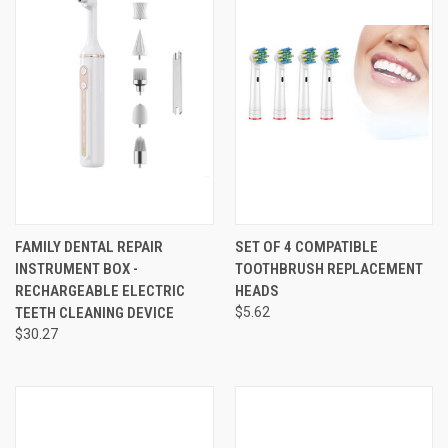
FAMILY DENTAL REPAIR
SET OF 4 COMPATIBLE
INSTRUMENT BOX -
TOOTHBRUSH REPLACEMENT
RECHARGEABLE ELECTRIC
HEADS
TEETH CLEANING DEVICE
$5.62
$30.27