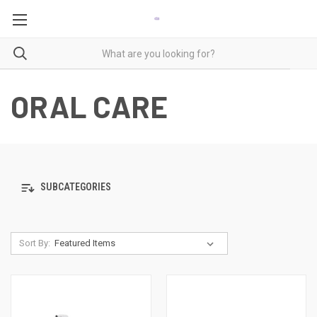
ORAL CARE
SUBCATEGORIES
Sort By: