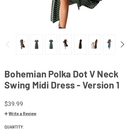
Bohemian Polka Dot V Neck
Swing Midi Dress - Version 1
$39.99
Write a Review
QUANTITY:
CURRENT