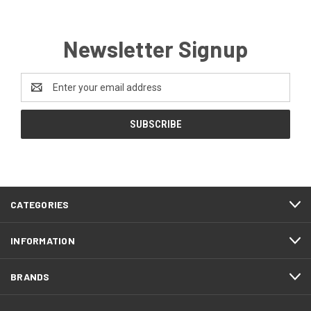
Newsletter Signup
Email
Address
CATEGORIES
INFORMATION
BRANDS