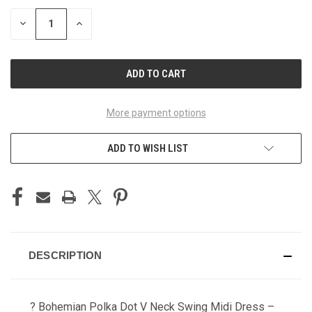
STOCK:
DECREASE
INCREASE
QUANTITY
QUANTITY
OF
OF
UNDEFINED
UNDEFINED
More payment options
ADD TO WISH LIST
DESCRIPTION
? Bohemian Polka Dot V Neck Swing Midi Dress –