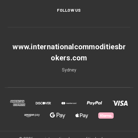
FOLLOW US
www.internationalcommoditiesbr
okers.com
Sydney