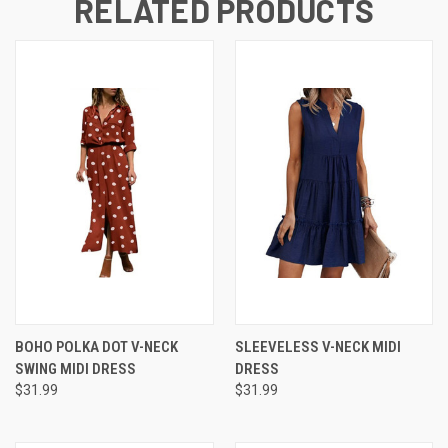
RELATED PRODUCTS
BOHO POLKA DOT V-NECK
SLEEVELESS V-NECK MIDI
SWING MIDI DRESS
DRESS
$31.99
$31.99