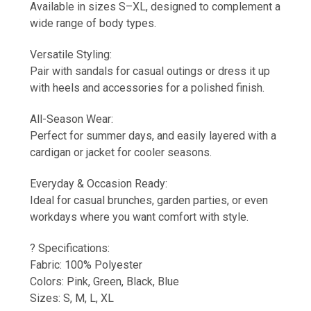
Available in sizes S–XL, designed to complement a
wide range of body types.
Versatile Styling:
Pair with sandals for casual outings or dress it up
with heels and accessories for a polished finish.
All-Season Wear:
Perfect for summer days, and easily layered with a
cardigan or jacket for cooler seasons.
Everyday & Occasion Ready:
Ideal for casual brunches, garden parties, or even
workdays where you want comfort with style.
? Specifications:
Fabric: 100% Polyester
Colors: Pink, Green, Black, Blue
Sizes: S, M, L, XL