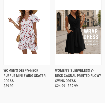
WOMEN'S DEEP V-NECK
WOMEN'S SLEEVELESS V-
RUFFLE MINI SWING SKATER
NECK CASUAL PRINTED FLOWY
DRESS
SWING DRESS
$39.99
$24.99 - $37.99