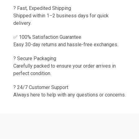
? Fast, Expedited Shipping
Shipped within 1–2 business days for quick
delivery.
✅ 100% Satisfaction Guarantee
Easy 30-day returns and hassle-free exchanges.
? Secure Packaging
Carefully packed to ensure your order arrives in
perfect condition.
? 24/7 Customer Support
Always here to help with any questions or concerns.