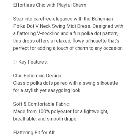
Effortless Chic with Playful Charm
Step into carefree elegance with the Bohemian
Polka Dot V Neck Swing Midi Dress. Designed with
a flattering V-neckline and a fun polka dot pattern,
this dress offers a relaxed, flowy silhouette that’s
perfect for adding a touch of charm to any occasion.
✨ Key Features:
Chic Bohemian Design:
Classic polka dots paired with a swing silhouette
for a stylish yet easygoing look.
Soft & Comfortable Fabric:
Made from 100% polyester for a lightweight,
breathable, and smooth drape.
Flattering Fit for All: