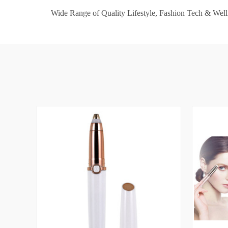
Wide Range of Quality Lifestyle, Fashion Tech & Well