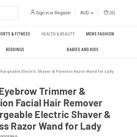
Sign in
or
Register
AUD
(
0
)
ORTS & FITNESS
HEALTH & BEAUTY
MENS FASHION
BEDDINGS
BABIES AND KIDS
hargeable Electric Shaver & Painless Razor Wand for Lady
1 Eyebrow Trimmer &
ion Facial Hair Remover
geable Electric Shaver &
ss Razor Wand for Lady
29005869