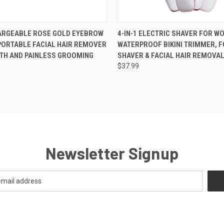
 VIEW
ADD TO CART
QUICK VIEW
VIEW 
ARGEABLE ROSE GOLD EYEBROW
4-IN-1 ELECTRIC SHAVER FOR W
PORTABLE FACIAL HAIR REMOVER
WATERPROOF BIKINI TRIMMER, F
TH AND PAINLESS GROOMING
SHAVER & FACIAL HAIR REMOVAL
$37.99
Newsletter Signup