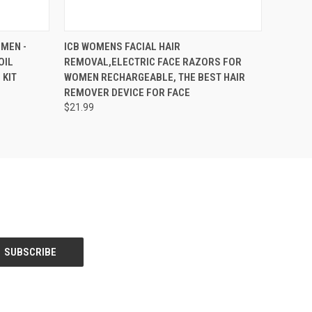
OPTIONS
QUICK VIEW
VIEW OPTIONS
OMEN -
ICB WOMENS FACIAL HAIR
OIL
REMOVAL,ELECTRIC FACE RAZORS FOR
 KIT
WOMEN RECHARGEABLE, THE BEST HAIR
REMOVER DEVICE FOR FACE
$21.99