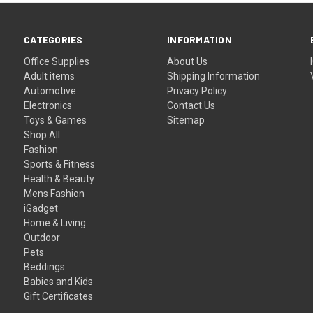
CATEGORIES
INFORMATION
Office Supplies
About Us
Adult items
Shipping Information
Automotive
Privacy Policy
Electronics
Contact Us
Toys & Games
Sitemap
Shop All
Fashion
Sports & Fitness
Health & Beauty
Mens Fashion
iGadget
Home & Living
Outdoor
Pets
Beddings
Babies and Kids
Gift Certificates