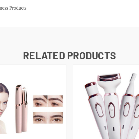
ness Products
RELATED PRODUCTS