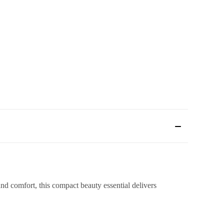
 comfort, this compact beauty essential delivers