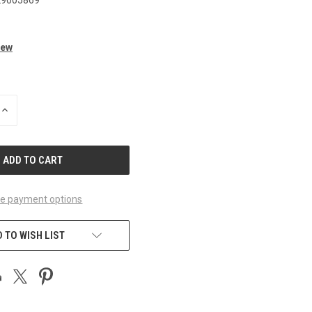
iew
INCREASE
QUANTITY
OF
UNDEFINED
e payment options
 TO WISH LIST