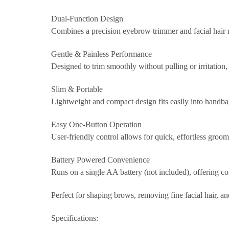
Dual-Function Design
Combines a precision eyebrow trimmer and facial hair r
Gentle & Painless Performance
Designed to trim smoothly without pulling or irritation, 
Slim & Portable
Lightweight and compact design fits easily into handba
Easy One-Button Operation
User-friendly control allows for quick, effortless groo
Battery Powered Convenience
Runs on a single AA battery (not included), offering co
Perfect for shaping brows, removing fine facial hair, a
Specifications: