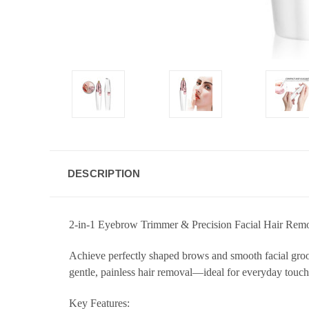
DESCRIPTION
2-in-1 Eyebrow Trimmer & Precision Facial Hair Remo
Achieve perfectly shaped brows and smooth facial groo
gentle, painless hair removal—ideal for everyday touch
Key Features: