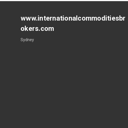
www.internationalcommoditiesbr
okers.com
Sydney