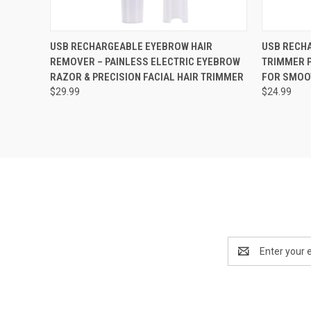
QUICK VIEW
VIEW OPTIONS
QUICK
USB RECHARGEABLE EYEBROW HAIR
USB RECH
REMOVER – PAINLESS ELECTRIC EYEBROW
TRIMMER 
RAZOR & PRECISION FACIAL HAIR TRIMMER
FOR SMOO
$29.99
$24.99
Email
Address