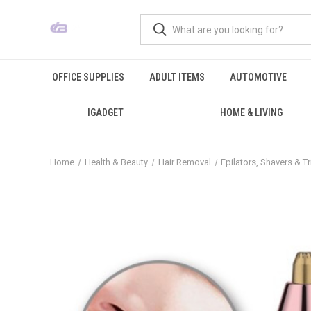
OFFICE SUPPLIES
ADULT ITEMS
AUTOMOTIVE
IGADGET
HOME & LIVING
Home
Health & Beauty
Hair Removal
Epilators, Shavers & 