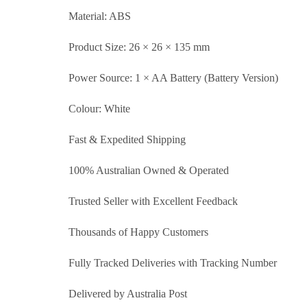
Material: ABS
Product Size: 26 × 26 × 135 mm
Power Source: 1 × AA Battery (Battery Version)
Colour: White
Fast & Expedited Shipping
100% Australian Owned & Operated
Trusted Seller with Excellent Feedback
Thousands of Happy Customers
Fully Tracked Deliveries with Tracking Number
Delivered by Australia Post