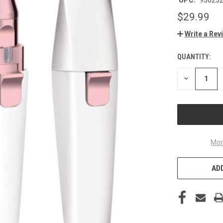
$29.99
Write a Rev
QUANTITY:
CURRENT
STOCK:
DECREASE
QUANTITY
OF
UNDEFINED
Mor
ADD