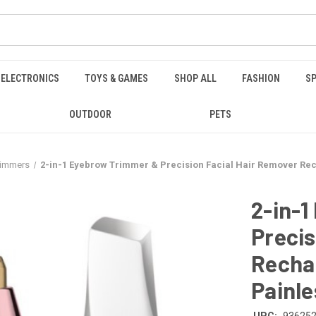
ELECTRONICS
TOYS & GAMES
SHOP ALL
FASHION
SP
OUTDOOR
PETS
Trimmers
2-in-1 Eyebrow Trimmer & Precision Facial Hair Remover Rec
2-in-
Precis
Rechar
Painle
UPC:
93625