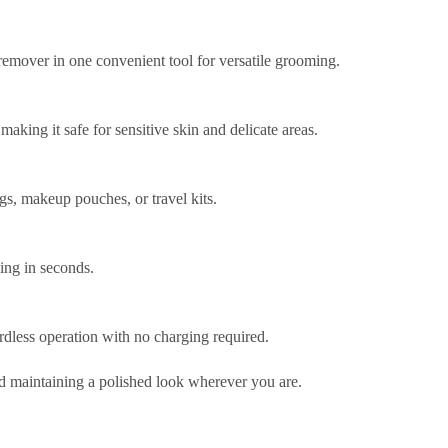
emover in one convenient tool for versatile grooming.
making it safe for sensitive skin and delicate areas.
gs, makeup pouches, or travel kits.
ming in seconds.
rdless operation with no charging required.
nd maintaining a polished look wherever you are.