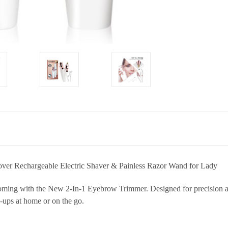
ver Rechargeable Electric Shaver & Painless Razor Wand for Lady
ming with the New 2-In-1 Eyebrow Trimmer. Designed for precision and
-ups at home or on the go.