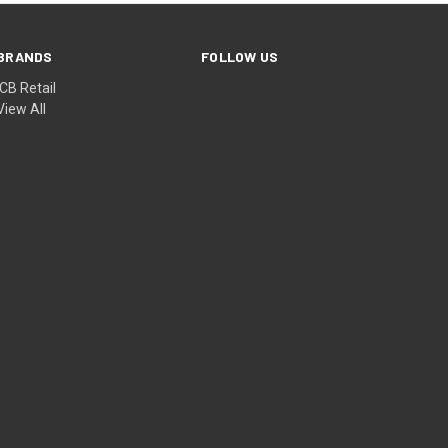
BRANDS
FOLLOW US
ICB Retail
View All